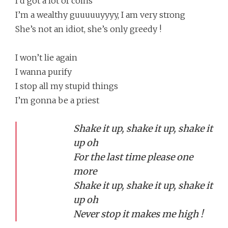
I’d got a lot of coins
I’m a wealthy guuuuuyyyy, I am very strong
She’s not an idiot, she’s only greedy !
I won’t lie again
I wanna purify
I stop all my stupid things
I’m gonna be a priest
Shake it up, shake it up, shake it
up oh
For the last time please one
more
Shake it up, shake it up, shake it
up oh
Never stop it makes me high !