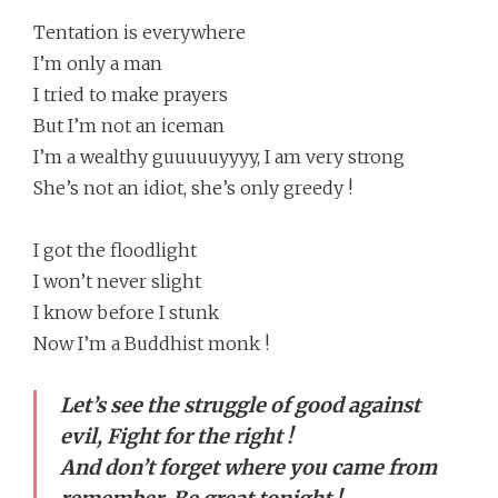
Tentation is everywhere
I’m only a man
I tried to make prayers
But I’m not an iceman
I’m a wealthy guuuuuyyyy, I am very strong
She’s not an idiot, she’s only greedy !
I got the floodlight
I won’t never slight
I know before I stunk
Now I’m a Buddhist monk !
Let’s see the struggle of good against
evil, Fight for the right !
And don’t forget where you came from