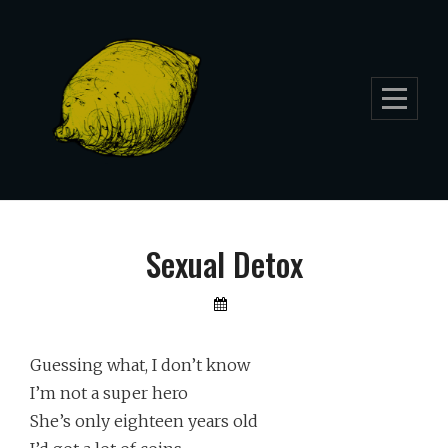
Skip
to
content
Sexual Detox
By
Lemon
Furia
Guessing what, I don’t know
I’m not a super hero
She’s only eighteen years old